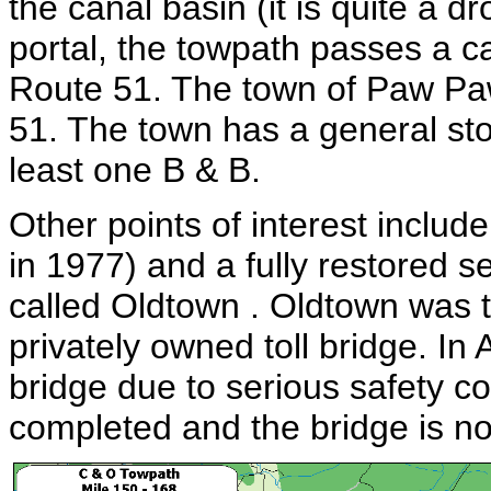
the canal basin (it is quite a d
portal, the towpath passes a 
Route 51. The town of Paw Pa
51. The town has a general sto
least one B & B.
Other points of interest inclu
in 1977) and a fully restored se
called Oldtown . Oldtown was th
privately owned toll bridge. In
bridge due to serious safety 
completed and the bridge is now