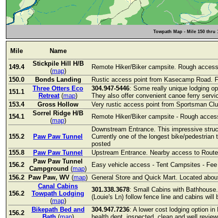
Towpath Map - Mile 150 thru 
Mile
Name
Stickpile Hill H/B
149.4
Remote Hiker/Biker campsite. Rough access 
(
map
)
150.0
Bonds Landing
Rustic access point from Kasecamp Road. Fo
Three Otters Eco
304.947-5446
: Some really unique lodging opt
151.1
Retreat
(
map
)
They also offer convenient canoe ferry servi
153.4
Gross Hollow
Very rustic access point from Sportsman Clu
Sorrel Ridge H/B
154.1
Remote Hiker/Biker campsite - Rough access
(
map
)
Downstream Entrance. This impressive struc
155.2
Paw Paw Tunnel
Currently one of the longest bike/pedestrian 
posted
155.8
Paw Paw Tunnel
Upstream Entrance. Nearby access to Route 
Paw Paw Tunnel
156.2
Easy vehicle access - Tent Campsites - Fee
Campground
(
map
)
156.2
Paw Paw, WV
(
map
)
General Store and Quick Mart. Located about 
Canal Cabins
301.338.3678
: Small Cabins with Bathhouse. 
156.2
Towpath Lodging
(Louie's Ln) follow fence line and cabins wil
(
map
)
Bikepath Bed and
304.947.7236
: A lower cost lodging option 
156.2
Bath
(
map
)
health dept. inspected, clean and well revie