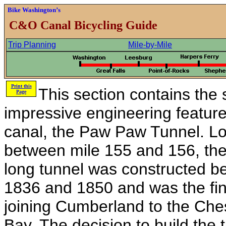
Bike Washington’s
C&O Canal Bicycling Guide
Trip Planning
Mile-by-Mile
Print this
This section contains the 
Page
impressive engineering feature
canal, the Paw Paw Tunnel. L
between mile 155 and 156, the
long tunnel was constructed b
1836 and 1850 and was the fina
joining Cumberland to the Ch
Bay. The decision to build the