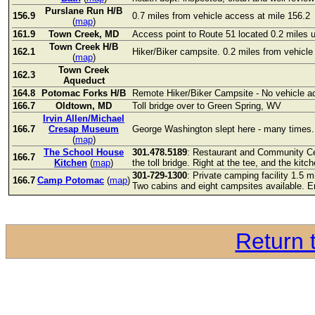
Purslane Run H/B
156.9
0.7 miles from vehicle access at mile 156.2
(
map
)
161.9
Town Creek, MD
Access point to Route 51 located 0.2 miles 
Town Creek H/B
162.1
Hiker/Biker campsite. 0.2 miles from vehicle
(
map
)
Town Creek
162.3
Aqueduct
164.8
Potomac Forks H/B
Remote Hiker/Biker Campsite - No vehicle a
166.7
Oldtown, MD
Toll bridge over to Green Spring, WV
Irvin Allen/Michael
166.7
Cresap Museum
George Washington slept here - many times. 
(
map
)
The School House
301.478.5189
: Restaurant and Community Cen
166.7
Kitchen
(
map
)
the toll bridge. Right at the tee, and the kitc
301-729-1300
: Private camping facility 1.5 
166.7
Camp Potomac
(
map
)
Two cabins and eight campsites available. 
Return t