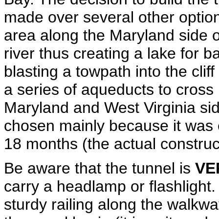
made over several other options 
area along the Maryland side o
river thus creating a lake for ba
blasting a towpath into the clif
a series of aqueducts to cross
Maryland and West Virginia sid
chosen mainly because it was 
18 months (the actual construc
Be aware that the tunnel is
VE
carry a headlamp or flashlight
sturdy railing along the walkway